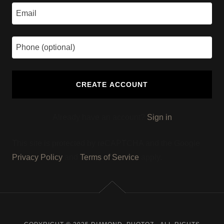
CREATE ACCOUNT
Already have an account?
Sign in
This site is protected by reCAPTCHA and the Google
Privacy Policy
and
Terms of Service
apply.