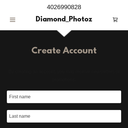
4026990828
Diamond_Photoz
Create Account
By creating an account, you may receive newsletters or
promotions.